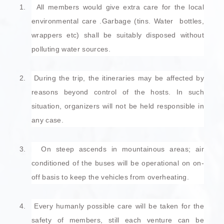
1.
All members would give extra care for the local
environmental care .Garbage (tins. Water bottles,
wrappers etc) shall be suitably disposed without
polluting water sources.
2.
During the trip, the itineraries may be affected by
reasons beyond control of the hosts. In such
situation, organizers will not be held responsible in
any case.
3.
On steep ascends in mountainous areas; air
conditioned of the buses will be operational on on-
off basis to keep the vehicles from overheating.
4.
Every humanly possible care will be taken for the
safety of members, still each venture can be