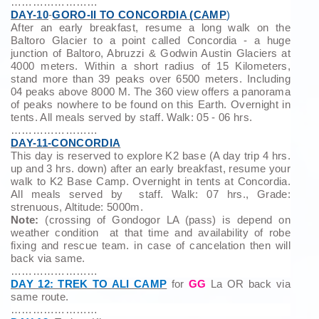
……………………
DAY-10
-
GORO-II TO CONCORDIA (CAMP
)
After an early breakfast, resume a long walk on the
Baltoro Glacier to a point called Concordia - a huge
junction of Baltoro, Abruzzi & Godwin Austin Glaciers at
4000 meters. Within a short radius of 15 Kilometers,
stand more than 39 peaks over 6500 meters. Including
04 peaks above 8000 M. The 360 view offers a panorama
of peaks nowhere to be found on this Earth. Overnight in
tents. All meals served by staff. Walk: 05 - 06 hrs.
……………………
DAY-11-CONCORDIA
This day is reserved to explore K2 base (A day trip 4 hrs.
up and 3 hrs. down) after an early breakfast, resume your
walk to K2 Base Camp. Overnight in tents at Concordia.
All meals served by staff. Walk: 07 hrs., Grade:
strenuous, Altitude: 5000m.
Note:
(crossing of Gondogor LA (pass) is depend on
weather condition at that time and availability of robe
fixing and rescue team. in case of cancelation then will
back via same.
……………………
DAY 12: TREK TO ALI CAMP
for
GG
La OR back via
same route.
……………………