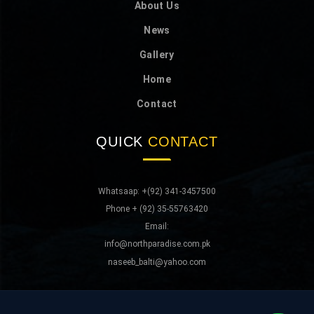
About Us
News
Gallery
Home
Contact
QUICK
CONTACT
Whatsaap: +(92) 341-3457500
Phone + (92) 35-55763420
Email:
info@northparadise.com.pk
naseeb_balti@yahoo.com