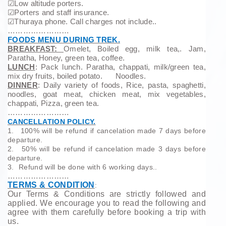
☑
Low altitude porters.
☑
Porters and staff insurance.
☑
Thuraya phone. Call charges not include..
……………………
FOODS MENU DURING TREK.
BREAKFAST:
Omelet, Boiled egg, milk tea,. Jam,
Paratha, Honey, green tea, coffee.
LUNCH
: Pack lunch. Paratha, chappati, milk/green tea,
mix dry fruits, boiled potato. Noodles.
DINNER
: Daily variety of foods, Rice, pasta, spaghetti,
noodles, goat meat, chicken meat, mix vegetables,
chappati, Pizza, green tea.
……………………
CANCELLATION POLICY.
1.
100% will be refund if cancelation made 7 days before
departure.
2.
50% will be refund if cancelation made 3 days before
departure.
3.
Refund will be done with 6 working days..
……………………
TERMS & CONDITION
:
Our Terms & Conditions are strictly followed and
applied. We encourage you to read the following and
agree with them carefully before booking a trip with
us.