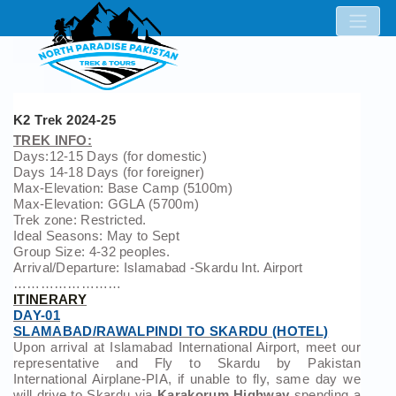
K2 Trek 2024-25
TREK INFO:
Days:12-15 Days (for domestic)
Days 14-18 Days (for foreigner)
Max-Elevation: Base Camp (5100m)
Max-Elevation: GGLA (5700m)
Trek zone: Restricted.
Ideal Seasons: May to Sept
Group Size: 4-32 peoples.
Arrival/Departure: Islamabad -Skardu Int. Airport
……………………
ITINERARY
DAY-01
SLAMABAD/RAWALPINDI TO SKARDU (HOTEL)
Upon arrival at Islamabad International Airport, meet our
representative and Fly to Skardu by Pakistan
International Airplane-PIA, if unable to fly, same day we
will drive to Skardu via
Karakorum Highway
spending a