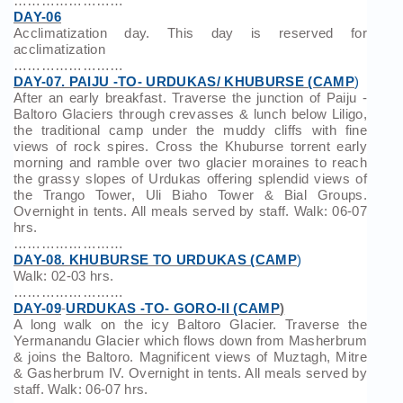
……………………
DAY-06
Acclimatization day. This day is reserved for
acclimatization
……………………
DAY-07. PAIJU -TO- URDUKAS/ KHUBURSE (CAMP
)
After an early breakfast. Traverse the junction of Paiju -
Baltoro Glaciers through crevasses & lunch below Liligo,
the traditional camp under the muddy cliffs with fine
views of rock spires. Cross the Khuburse torrent early
morning and ramble over two glacier moraines to reach
the grassy slopes of Urdukas offering splendid views of
the Trango Tower, Uli Biaho Tower & Bial Groups.
Overnight in tents. All meals served by staff. Walk: 06-07
hrs.
……………………
DAY-08. KHUBURSE TO URDUKAS (CAMP
)
Walk: 02-03 hrs.
……………………
DAY-09
-
URDUKAS -TO- GORO-II (CAMP
)
A long walk on the icy Baltoro Glacier. Traverse the
Yermanandu Glacier which flows down from Masherbrum
& joins the Baltoro. Magnificent views of Muztagh, Mitre
& Gasherbrum IV. Overnight in tents. All meals served by
staff. Walk: 06-07 hrs.