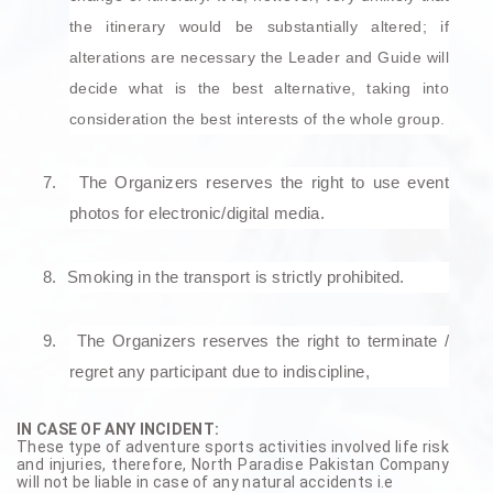
the itinerary would be substantially altered; if
alterations are necessary the Leader and Guide will
decide what is the best alternative, taking into
consideration the best interests of the whole group.
7.
The Organizers reserves the right to use event
photos for electronic/digital media.
8.
Smoking in the transport is strictly prohibited.
9.
The Organizers reserves the right to terminate /
regret any participant due to indiscipline,
IN CASE OF ANY INCIDENT:
These type of adventure sports activities involved life risk
and injuries, therefore, North Paradise Pakistan Company
will not be liable in case of any natural accidents i.e