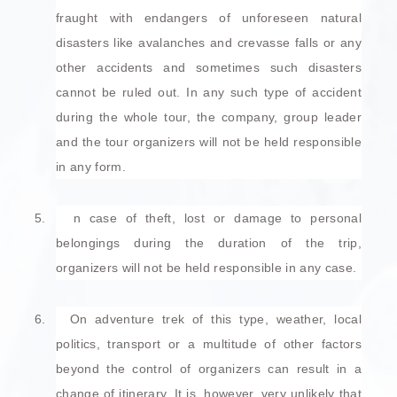
fraught with endangers of unforeseen natural
disasters like avalanches and crevasse falls or any
other accidents and sometimes such disasters
cannot be ruled out. In any such type of accident
during the whole tour, the company, group leader
and the tour organizers will not be held responsible
in any form.
5.
n case of theft, lost or damage to personal
belongings during the duration of the trip,
organizers will not be held responsible in any case.
6.
On adventure trek of this type, weather, local
politics, transport or a multitude of other factors
beyond the control of organizers can result in a
change of itinerary. It is, however, very unlikely that