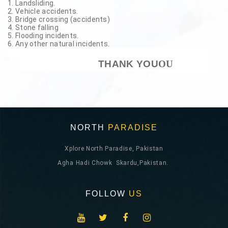
1. Landsliding.
2. Vehicle accidents.
3. Bridge crossing (accidents)
4. Stone falling
5. Flooding incidents.
6. Any other natural incidents.
THANK YOU
OU
NORTH
PARADISE
Xplore North Paradise, Pakistan
Agha Hadi Chowk Skardu,Pakistan.
FOLLOW
US