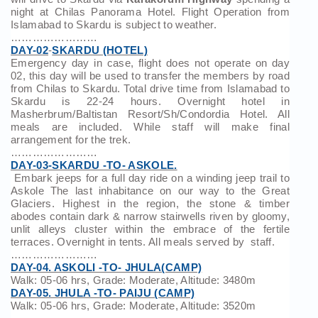
night at Chilas Panorama Hotel. Flight Operation from
Islamabad to Skardu is subject to weather.
……………………
DAY-02
-
SKARDU (HOTEL)
Emergency day in case, flight does not operate on day
02, this day will be used to transfer the members by road
from Chilas to Skardu. Total drive time from Islamabad to
Skardu is 22-24 hours. Overnight hotel in
Masherbrum/Baltistan Resort/Sh/Condordia Hotel. All
meals are included. While staff will make final
arrangement for the trek.
……………………
DAY-03-SKARDU -TO- ASKOLE.
Embark jeeps for a full day ride on a winding jeep trail to
Askole The last inhabitance on our way to the Great
Glaciers. Highest in the region, the stone & timber
abodes contain dark & narrow stairwells riven by gloomy,
unlit alleys cluster within the embrace of the fertile
terraces. Overnight in tents. All meals served by staff.
……………………
DAY-04. ASKOLI -TO- JHULA(CAMP)
Walk: 05-06 hrs, Grade: Moderate, Altitude: 3480m
DAY-05. JHULA -TO- PAIJU (CAMP)
Walk: 05-06 hrs, Grade: Moderate, Altitude: 3520m