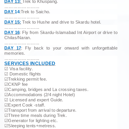
DAY 13:
Trek to Khuspang.
……………………
DAY
14
:Trek to Saicho.
……………………
DAY 15:
Trek to Hushe and drive to Skardu hotel.
……………………
DAY 16
: Fly from Skardu-Islamabad Int Airport or drive to
Chilas/Naran.
……………………
DAY 17
: Fly back to your onward with unforgettable
memories.
……………………
SERVICES INCLUDED
☑
Visa facility.
☑
Domestic flights
☑
Trekking permit fee.
☑
CKNP fee
☑
Camping, bridges and La crossing taxes.
☑
Accommodations (2/4 night Hotel)
☑
Licensed and expert Guide.
☑
Expert Cook -staff.
☑
Transport from arrival to departure.
☑
Three time meals during Trek.
☑
Generator for lighting etc.
☑
Sleeping tents+metress.