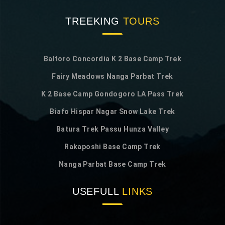
TREEKING
TOURS
Baltoro Concordia K 2 Base Camp Trek
Fairy Meadows Nanga Parbat Trek
K 2 Base Camp Gondogoro LA Pass Trek
Biafo Hispar Nagar Snow Lake Trek
Batura Trek Passu Hunza Valley
Rakaposhi Base Camp Trek
Nanga Parbat Base Camp Trek
USEFULL
LINKS